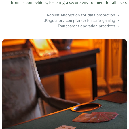
from its competitors, fostering a secure environment for all users.
Robust encryption for data protection.
Regulatory compliance for safe gaming.
Transparent operation practices.