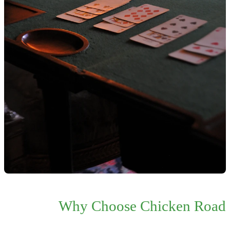
Why Choose Chicken Road