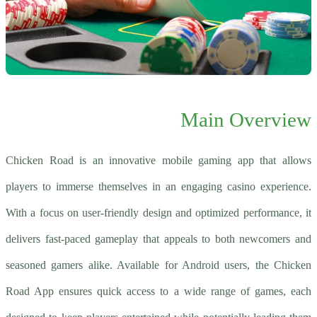
Main Overview
Chicken Road is an innovative mobile gaming app that allows
players to immerse themselves in an engaging casino experience.
With a focus on user-friendly design and optimized performance, it
delivers fast-paced gameplay that appeals to both newcomers and
seasoned gamers alike. Available for Android users, the Chicken
Road App ensures quick access to a wide range of games, each