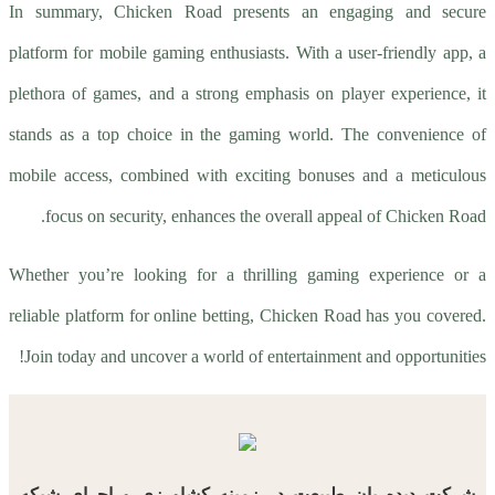
In summary, Chicken Road presents an engaging and secure
platform for mobile gaming enthusiasts. With a user-friendly app, a
plethora of games, and a strong emphasis on player experience, it
stands as a top choice in the gaming world. The convenience of
mobile access, combined with exciting bonuses and a meticulous
focus on security, enhances the overall appeal of Chicken Road.
Whether you’re looking for a thrilling gaming experience or a
reliable platform for online betting, Chicken Road has you covered.
Join today and uncover a world of entertainment and opportunities!
شرکت دیده بان طبیعت در زمینه کشاورزی و اجرای شبکه