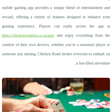
mobile gaming app provides a unique blend of entertainment and
reward, offering a variety of features designed to enhance your
gaming experience. Players can easily access the app at
https://chickenroadslot.co.za/app/
and enjoy everything from the
comfort of their own devices, whether you’re a seasoned player or
someone just starting, Chicken Road invites everyone to embark on
a fun-filled adventure.