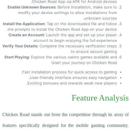
Chicken Road App via APK for Android devices.
Enable Unknown Sources:
Before installation, make sure to
modify your device settings to allow installations from
unknown sources.
Install the Application:
Tap on the downloaded file and follow
the prompts to install the Chicken Road App on your device.
Create an Account:
Launch the app and set up your player
account to begin enjoying the full experience.
Verify Your Details:
Complete the necessary verification steps
to ensure secure gaming.
Start Playing:
Explore the various casino games available and
start your journey on Chicken Road!
Fast installation process for quick access to gaming.
User-friendly interface ensures easy navigation.
Exciting bonuses and rewards await new players.
Feature Analysis
Chicken Road stands out from the competition through its array of
features specifically designed for the mobile gaming community.