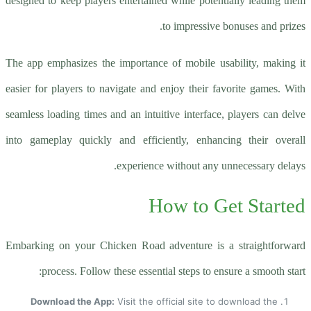
designed to keep players entertained while potentially leading them
to impressive bonuses and prizes.
The app emphasizes the importance of mobile usability, making it
easier for players to navigate and enjoy their favorite games. With
seamless loading times and an intuitive interface, players can delve
into gameplay quickly and efficiently, enhancing their overall
experience without any unnecessary delays.
How to Get Started
Embarking on your Chicken Road adventure is a straightforward
process. Follow these essential steps to ensure a smooth start:
Download the App:
Visit the official site to download the