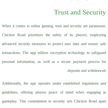
Trust and Security
When it comes to online gaming, trust and security are paramount.
Chicken Road prioritizes the safety of its players, employing
advanced security measures to protect user data and ensure safe
transactions. The app utilizes encryption technology to safeguard
personal information, as well as a secure payment process for
deposits and withdrawals.
Additionally, the app operates under established regulations and
guidelines, offering players peace of mind when engaging in
gameplay. This commitment to security sets Chicken Road apart