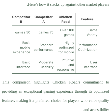
Here’s how it stacks up against other market players:
Competitor
Competitor
Chicken
Feature
B
A
Road
Over 100
Game
50 games
75 games
games
Variety
Basic
Highly
Standard
Performance
mobile
optimized
performance
Optimization
experience
for mobile
Intuitive
Basic
Moderate
User
and
interface
usability
Interface
responsive
This comparison highlights Chicken Road’s commitment to
providing an exceptional gaming experience through its optimized
features, making it a preferred choice for players who value quality
and accessibility.