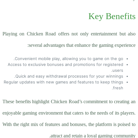
Key Benefits
Playing on Chicken Road offers not only entertainment but also
several advantages that enhance the gaming experience:
Convenient mobile play, allowing you to game on the go.
Access to exclusive bonuses and promotions for registered
users.
Quick and easy withdrawal processes for your winnings.
Regular updates with new games and features to keep things
fresh.
These benefits highlight Chicken Road’s commitment to creating an
enjoyable gaming environment that caters to the needs of its players.
With the right mix of features and bonuses, the platform is poised to
attract and retain a loyal gaming community.