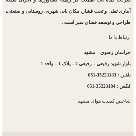
آبیاری ثقلی و تحت فشار، مکان یابی شهری، روستایی و صنعتی،
طراحی و توسعه فضای سبز است .
ارتباط با ما
خراسان رضوی – مشهد
بلوار شهید رفیعی – رفیعی 7 – پلاک 1 – واحد 1
تلفـن : 35223183-051
فکس : 35223184-051
شاخص کیفیت هوای مشهد