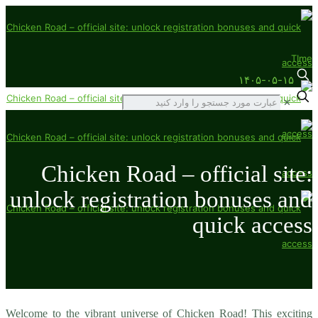
TIme
۱۴۰۵-۰۵-۱۵
✕
Chicken Road – official site:
unlock registration bonuses and
quick access
Welcome to the vibrant universe of Chicken Road! This exciting