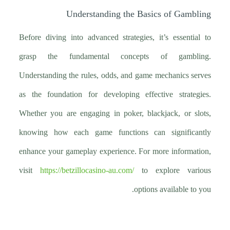
Understanding the Basics of Gambling
Before diving into advanced strategies, it’s essential to
grasp the fundamental concepts of gambling.
Understanding the rules, odds, and game mechanics serves
as the foundation for developing effective strategies.
Whether you are engaging in poker, blackjack, or slots,
knowing how each game functions can significantly
enhance your gameplay experience. For more information,
visit
https://betzillocasino-au.com/
to explore various
options available to you.