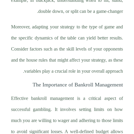
example, in blackjack, understanding when to hit, stand,
double down, or split can be a game-changer.
Moreover, adapting your strategy to the type of game and
the specific dynamics of the table can yield better results.
Consider factors such as the skill levels of your opponents
and the house rules that might affect your strategy, as these
variables play a crucial role in your overall approach.
The Importance of Bankroll Management
Effective bankroll management is a critical aspect of
successful gambling. It involves setting limits on how
much you are willing to wager and adhering to those limits
to avoid significant losses. A well-defined budget allows