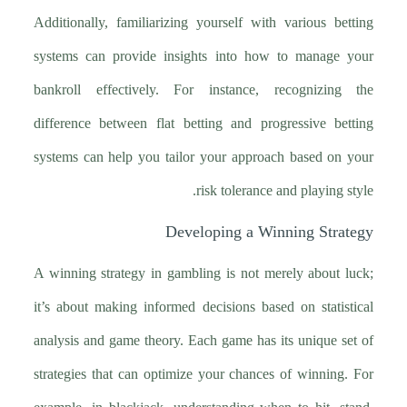
Additionally, familiarizing yourself with various betting
systems can provide insights into how to manage your
bankroll effectively. For instance, recognizing the
difference between flat betting and progressive betting
systems can help you tailor your approach based on your
risk tolerance and playing style.
Developing a Winning Strategy
A winning strategy in gambling is not merely about luck;
it’s about making informed decisions based on statistical
analysis and game theory. Each game has its unique set of
strategies that can optimize your chances of winning. For