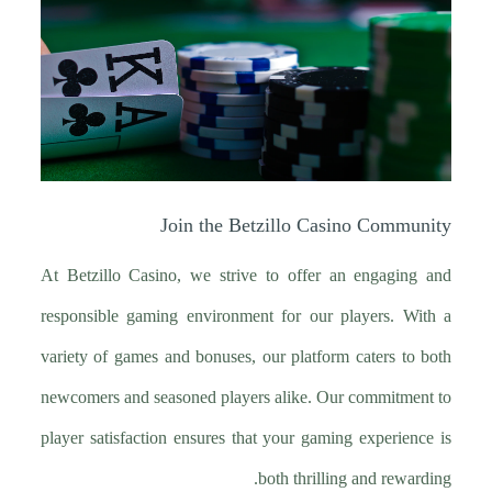
Join the Betzillo Casino Community
At Betzillo Casino, we strive to offer an engaging and
responsible gaming environment for our players. With a
variety of games and bonuses, our platform caters to both
newcomers and seasoned players alike. Our commitment to
player satisfaction ensures that your gaming experience is
both thrilling and rewarding.