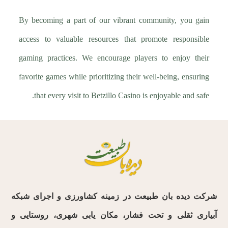
By becoming a part of our vibrant community, you gain
access to valuable resources that promote responsible
gaming practices. We encourage players to enjoy their
favorite games while prioritizing their well-being, ensuring
that every visit to Betzillo Casino is enjoyable and safe.
شرکت دیده بان طبیعت در زمینه کشاورزی و اجرای شبکه
آبیاری ثقلی و تحت فشار، مکان یابی شهری، روستایی و