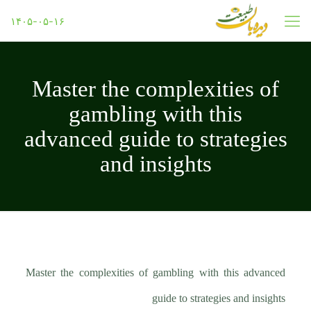
۱۴۰۵-۰۵-۱۶
Master the complexities of
gambling with this
advanced guide to strategies
and insights
Master the complexities of gambling with this advanced
guide to strategies and insights