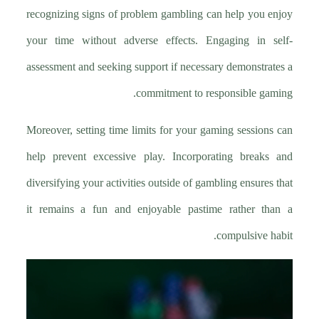
recognizing signs of problem gambling can help you enjoy
your time without adverse effects. Engaging in self-
assessment and seeking support if necessary demonstrates a
commitment to responsible gaming.
Moreover, setting time limits for your gaming sessions can
help prevent excessive play. Incorporating breaks and
diversifying your activities outside of gambling ensures that
it remains a fun and enjoyable pastime rather than a
compulsive habit.