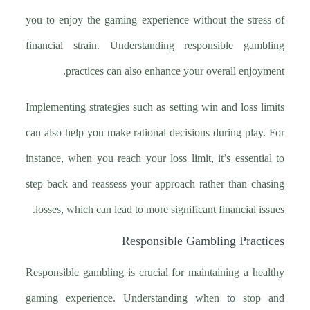
you to enjoy the gaming experience without the stress of
financial strain. Understanding responsible gambling
practices can also enhance your overall enjoyment.
Implementing strategies such as setting win and loss limits
can also help you make rational decisions during play. For
instance, when you reach your loss limit, it’s essential to
step back and reassess your approach rather than chasing
losses, which can lead to more significant financial issues.
Responsible Gambling Practices
Responsible gambling is crucial for maintaining a healthy
gaming experience. Understanding when to stop and