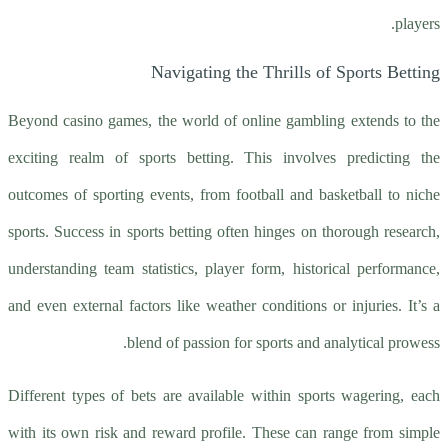
Navigating the Th
Beyond casino games, the world of onlin
exciting realm of sports betting. This
outcomes of sporting events, from footba
sports. Success in sports betting often hi
understanding team statistics, player for
and even external factors like weather con
blend of passion for spo
Different types of bets are available wi
with its own risk and reward profile. Th