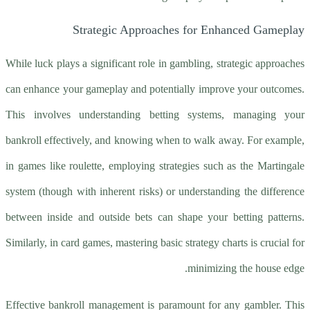
Strategic Approaches 
While luck plays a significant role in gam
can enhance your gameplay and potential
This involves understanding betting
bankroll effectively, and knowing when t
in games like roulette, employing strateg
system (though with inherent risks) or un
between inside and outside bets can sha
Similarly, in card games, mastering basic st
Effective bankroll management is paramo