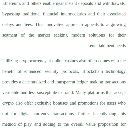
Ethereum, and others enable near-instant
bypassing traditional financial intermedi
delays and fees. This innovative appro
segment of the market seeking mode
Utilizing cryptocurrency at online casinos
benefit of enhanced security protocol
provides a decentralized and transparent l
verifiable and less susceptible to fraud. 
crypto also offer exclusive bonuses and
opt for digital currency transactions, f
method of play and adding to the overa