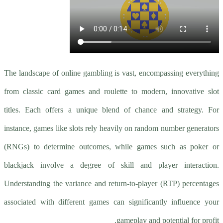
The landscape of online gambling is vast
from classic card games and roulette to
titles. Each offers a unique blend of 
instance, games like slots rely heavily o
(RNGs) to determine outcomes, while
blackjack involve a degree of skill 
Understanding the variance and return-to
associated with different games can sig
gamepl