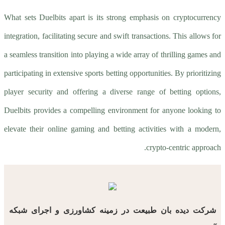
What sets Duelbits apart is its strong e
integration, facilitating secure and swift t
a seamless transition into playing a wide a
participating in extensive sports betting op
player security and offering a diverse 
Duelbits provides a compelling environm
elevate their online gaming and betting 
شرکت دیده بان طبیعت در زمینه ک