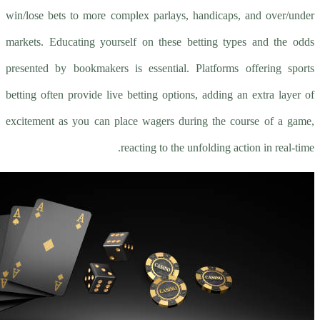
win/lose bets to more complex parlays, 
markets. Educating yourself on these be
presented by bookmakers is essential. P
betting often provide live betting options
excitement as you can place wagers duri
reacting to the un