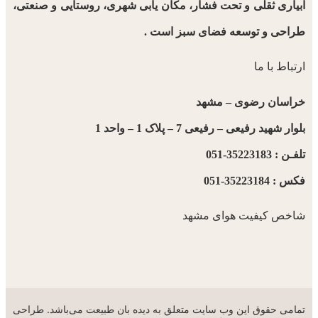
آبیاری ثقلی و تحت فشار، مکان یابی ش
طراحی و ت
بلوار
شا
تمامی حقوق این وب سایت متعلق به دیده ب