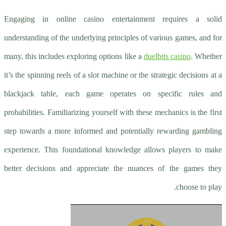
Engaging in online casino entertai
understanding of the underlying principles
many, this includes exploring options like
it’s the spinning reels of a slot machine or 
blackjack table, each game operates
probabilities. Familiarizing yourself with t
step towards a more informed and potent
experience. This foundational knowledg
better decisions and appreciate the n