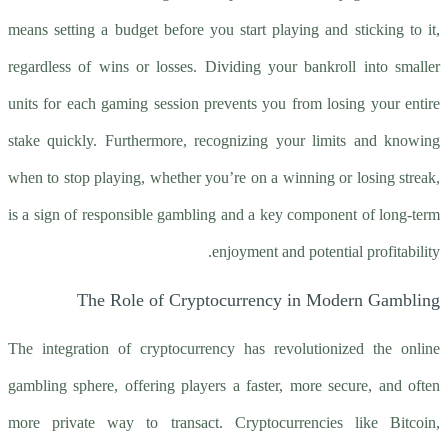
means setting a budget before you start p
regardless of wins or losses. Dividing y
units for each gaming session prevents y
stake quickly. Furthermore, recognizing
when to stop playing, whether you’re on a
is a sign of responsible gambling and a 
enjoyment 
The Role of Cryptocurren
The integration of cryptocurrency has r
gambling sphere, offering players a fast
more private way to transact. Cryptoc