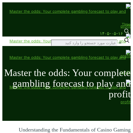
Master the odds: Y
gambling forecast
Understanding the Fundamen