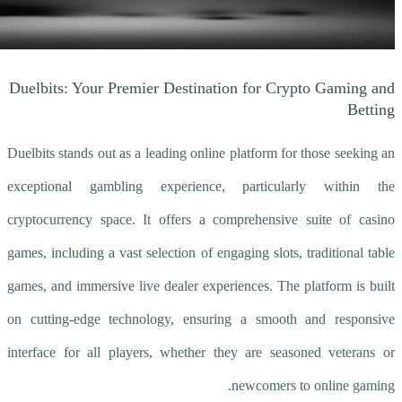
Duelbits: Your Premier Destination
Duelbits stands out as a leading online pl
exceptional gambling experience, p
cryptocurrency space. It offers a compr
games, including a vast selection of engagi
games, and immersive live dealer experien
on cutting-edge technology, ensuring 
interface for all players, whether they
ne