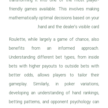
transforming it into one of the most player-
friendly games available. This involves making
mathematically optimal decisions based on your
hand and the dealer’s visible card.
Roulette, while largely a game of chance, also
benefits from an informed approach.
Understanding different bet types, from inside
bets with higher payouts to outside bets with
better odds, allows players to tailor their
gameplay. Similarly, in poker variations,
developing an understanding of hand rankings,
betting patterns, and opponent psychology can