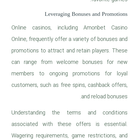
Leveraging Bonuses and Promotions
Online casinos, including Amonbet Casino
Online, frequently offer a variety of bonuses and
promotions to attract and retain players. These
can range from welcome bonuses for new
members to ongoing promotions for loyal
customers, such as free spins, cashback offers,
and reload bonuses.
Understanding the terms and conditions
associated with these offers is essential.
Wagering requirements, game restrictions, and