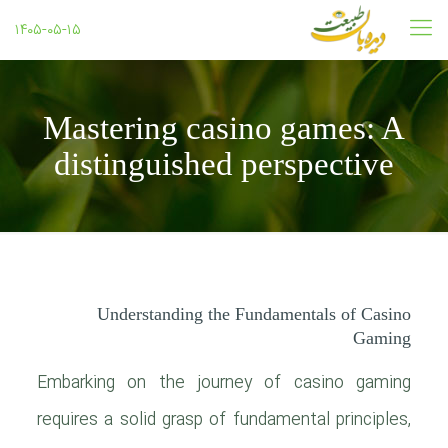
۱۴۰۵-۰۵-۱۵
Mastering casino games: A
distinguished perspective
Understanding the Fundamentals of Casino
Gaming
Embarking on the journey of casino gaming
requires a solid grasp of fundamental principles,