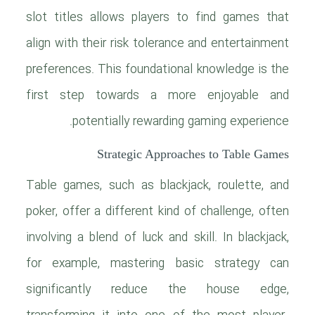
slot titles allows players to find games that
align with their risk tolerance and entertainment
preferences. This foundational knowledge is the
first step towards a more enjoyable and
potentially rewarding gaming experience.
Strategic Approaches to Table Games
Table games, such as blackjack, roulette, and
poker, offer a different kind of challenge, often
involving a blend of luck and skill. In blackjack,
for example, mastering basic strategy can
significantly reduce the house edge,