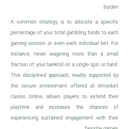
burden.
A common strategy is to allocate a specific
percentage of your total gambling funds to each
gaming session or even each individual bet. For
instance, never wagering more than a small
fraction of your bankroll on a single spin or hand.
This disciplined approach, readily supported by
the secure environment offered at Amonbet
Casino Online, allows players to extend their
playtime and increases the chances of
experiencing sustained engagement with their
favorite games.