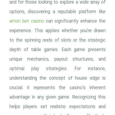
and for those looking to explore a wide array of
options, discovering a reputable platform like
amon bet casino
can significantly enhance the
experience. This applies whether you’re drawn
to the spinning reels of slots or the strategic
depth of table games. Each game presents
unique mechanics, payout structures, and
optimal play strategies. For instance,
understanding the concept of house edge is
crucial; it represents the casino’s inherent
advantage in any given game. Recognizing this
helps players set realistic expectations and