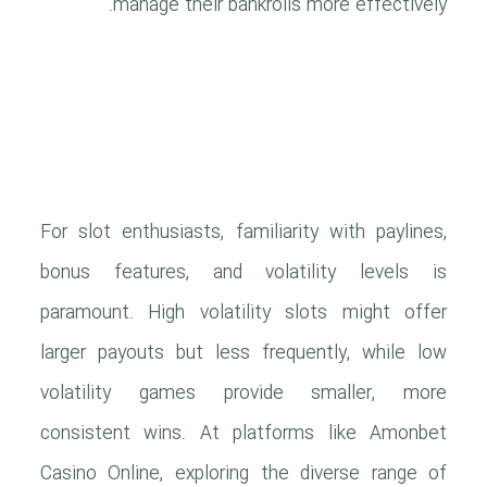
manage their bankrolls more effectively.
For slot enthusiasts, familiarity with paylines,
bonus features, and volatility levels is
paramount. High volatility slots might offer
larger payouts but less frequently, while low
volatility games provide smaller, more
consistent wins. At platforms like Amonbet
Casino Online, exploring the diverse range of