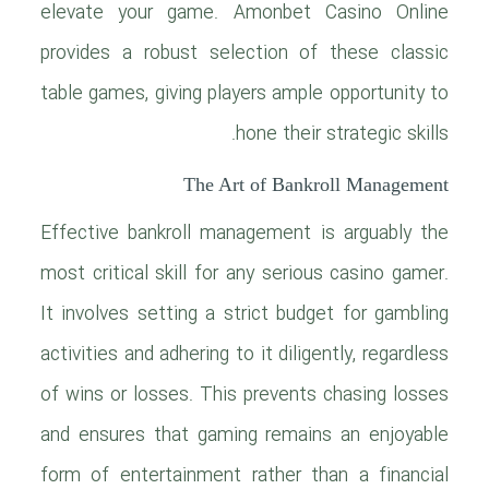
elevate your game. Amonbet Casino Online
provides a robust selection of these classic
table games, giving players ample opportunity to
hone their strategic skills.
The Art of Bankroll Management
Effective bankroll management is arguably the
most critical skill for any serious casino gamer.
It involves setting a strict budget for gambling
activities and adhering to it diligently, regardless
of wins or losses. This prevents chasing losses
and ensures that gaming remains an enjoyable
form of entertainment rather than a financial