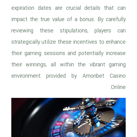
expiration dates are crucial details that can
impact the true value of a bonus. By carefully
reviewing these stipulations, players can
strategically utilize these incentives to enhance
their gaming sessions and potentially increase
their winnings, all within the vibrant gaming
environment provided by Amonbet Casino
Online.