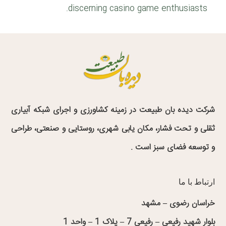
discerning casino game enthusiasts.
شرکت دیده بان طبیعت در زمینه کشاورزی و اجرای شبکه آبیاری
ثقلی و تحت فشار، مکان یابی شهری، روستایی و صنعتی، طراحی
و توسعه فضای سبز است .
ارتباط با ما
خراسان رضوی – مشهد
بلوار شهید رفیعی – رفیعی 7 – پلاک 1 – واحد 1