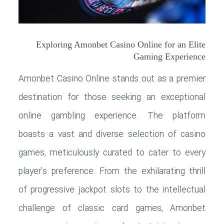
Exploring Amonbet Casino Online for an Elite
Gaming Experience
Amonbet Casino Online stands out as a premier
destination for those seeking an exceptional
online gambling experience. The platform
boasts a vast and diverse selection of casino
games, meticulously curated to cater to every
player’s preference. From the exhilarating thrill
of progressive jackpot slots to the intellectual
challenge of classic card games, Amonbet