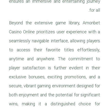
ensures an immersive and entertaining journey
for all.
Beyond the extensive game library, Amonbet
Casino Online prioritizes user experience with a
seamlessly navigable interface, allowing players
to access their favorite titles effortlessly,
anytime and anywhere. The commitment to
player satisfaction is further evident in their
exclusive bonuses, exciting promotions, and a
secure, vibrant gaming environment designed for
both enjoyment and the potential for significant
wins, making it a distinguished choice for