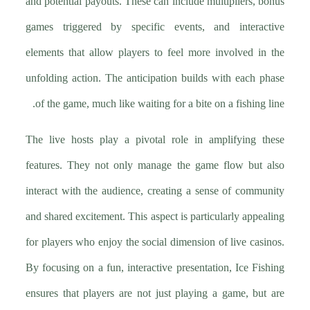
and potential payouts. These can include multipliers, bonus
games triggered by specific events, and interactive
elements that allow players to feel more involved in the
unfolding action. The anticipation builds with each phase
of the game, much like waiting for a bite on a fishing line.
The live hosts play a pivotal role in amplifying these
features. They not only manage the game flow but also
interact with the audience, creating a sense of community
and shared excitement. This aspect is particularly appealing
for players who enjoy the social dimension of live casinos.
By focusing on a fun, interactive presentation, Ice Fishing
ensures that players are not just playing a game, but are