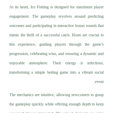
At its heart, Ice Fishing is designed for maximum player
engagement. The gameplay revolves around predicting
outcomes and participating in interactive bonus rounds that
mimic the thrill of a successful catch. Hosts are crucial to
this experience, guiding players through the game’s
progression, celebrating wins, and ensuring a dynamic and
enjoyable atmosphere. Their energy is infectious,
transforming a simple betting game into a vibrant social
event.
The mechanics are intuitive, allowing newcomers to grasp
the gameplay quickly while offering enough depth to keep