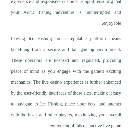
experience and responsive customer support, ensuring that
your Arctic fishing adventure is uninterrupted and
enjoyable.
Playing Ice Fishing on a reputable platform means
benefiting from a secure and fair gaming environment.
These operators are licensed and regulated, providing
peace of mind as you engage with the game’s exciting
mechanics. The live casino experience is further enhanced
by the user-friendly interfaces of these sites, making it easy
to navigate to Ice Fishing, place your bets, and interact
with the hosts and other players, maximizing your overall
enjoyment of this distinctive live game.