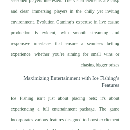
seasoned players interested. The visual elements are crisp
and clear, immersing players in the chilly yet inviting
environment. Evolution Gaming’s expertise in live casino
production is evident, with smooth streaming and
responsive interfaces that ensure a seamless betting
experience, whether you’re aiming for small wins or
chasing bigger prizes.
Maximizing Entertainment with Ice Fishing’s
Features
Ice Fishing isn’t just about placing bets; it’s about
experiencing a full entertainment package. The game
incorporates various features designed to boost excitement