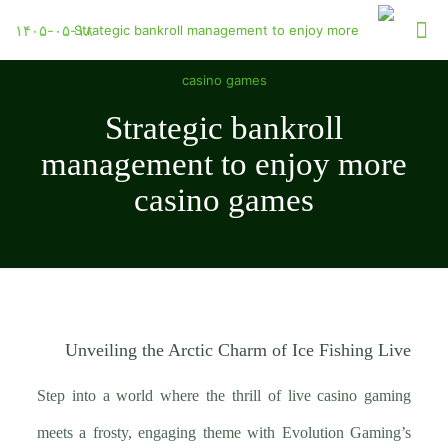
۱۴۰۵-۰۵-۱۸
Strategic bankroll
management to enjoy more
casino games
Unveiling the Arctic Charm of Ice Fishing Live
Step into a world where the thrill of live casino gaming
meets a frosty, engaging theme with Evolution Gaming’s