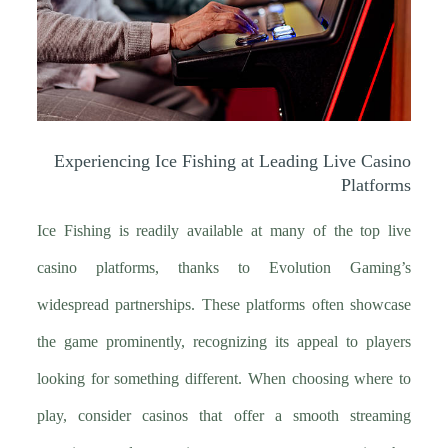
Experiencing Ice Fishing at Leading Live Casino
Platforms
Ice Fishing is readily available at many of the top live
casino platforms, thanks to Evolution Gaming’s
widespread partnerships. These platforms often showcase
the game prominently, recognizing its appeal to players
looking for something different. When choosing where to
play, consider casinos that offer a smooth streaming