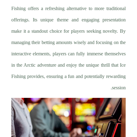
Fishing offers a refreshing alternative to more traditional
offerings. Its unique theme and engaging presentation
make it a standout choice for players seeking novelty. By
managing their betting amounts wisely and focusing on the
interactive elements, players can fully immerse themselves
in the Arctic adventure and enjoy the unique thrill that Ice
Fishing provides, ensuring a fun and potentially rewarding
session.