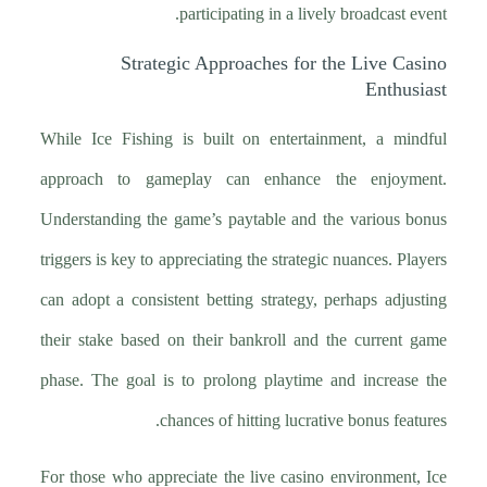
participating in a lively broadcast event.
Strategic Approaches for the Live Casino
Enthusiast
While Ice Fishing is built on entertainment, a mindful
approach to gameplay can enhance the enjoyment.
Understanding the game’s paytable and the various bonus
triggers is key to appreciating the strategic nuances. Players
can adopt a consistent betting strategy, perhaps adjusting
their stake based on their bankroll and the current game
phase. The goal is to prolong playtime and increase the
chances of hitting lucrative bonus features.
For those who appreciate the live casino environment, Ice