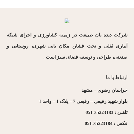
شرکت دیده بان طبیعت در زمینه کشاورزی و اجرای شبکه
آبیاری ثقلی و تحت فشار، مکان یابی شهری، روستایی و
صنعتی، طراحی و توسعه فضای سبز است .
ارتباط با ما
خراسان رضوی – مشهد
بلوار شهید رفیعی – رفیعی 7 – پلاک 1 – واحد 1
تلفـن : 35223183-051
فکس : 35223184-051