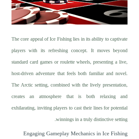
The core appeal of Ice Fishing lies in its ability to captivate
players with its refreshing concept. It moves beyond
standard card games or roulette wheels, presenting a live,
host-driven adventure that feels both familiar and novel.
The Arctic setting, combined with the lively presentation,
creates an atmosphere that is both relaxing and
exhilarating, inviting players to cast their lines for potential
winnings in a truly distinctive setting.
Engaging Gameplay Mechanics in Ice Fishing