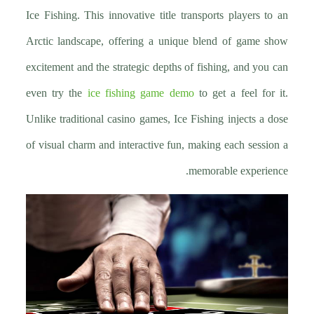
Ice Fishing. This innovative title transports players to an
Arctic landscape, offering a unique blend of game show
excitement and the strategic depths of fishing, and you can
even try the
ice fishing game demo
to get a feel for it.
Unlike traditional casino games, Ice Fishing injects a dose
of visual charm and interactive fun, making each session a
memorable experience.