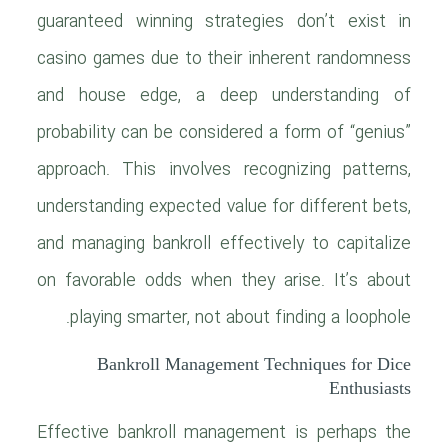
guaranteed winning strategies don’t exist in
casino games due to their inherent randomness
and house edge, a deep understanding of
probability can be considered a form of “genius”
approach. This involves recognizing patterns,
understanding expected value for different bets,
and managing bankroll effectively to capitalize
on favorable odds when they arise. It’s about
playing smarter, not about finding a loophole.
Bankroll Management Techniques for Dice
Enthusiasts
Effective bankroll management is perhaps the