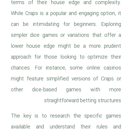
terms of their house edge and complexity.
While Craps is a popular and engaging option, it
can be intimidating for beginners. Exploring
simpler dice games or variations that offer a
lower house edge might be a more prudent
approach for those looking to optimize their
chances. For instance, some online casinos
might feature simplified versions of Craps or
other dice-based games with more
straightforward betting structures.
The key is to research the specific games
available and understand their rules and