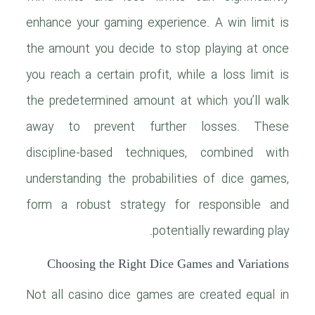
enhance your gaming experience. A win limit is
the amount you decide to stop playing at once
you reach a certain profit, while a loss limit is
the predetermined amount at which you’ll walk
away to prevent further losses. These
discipline-based techniques, combined with
understanding the probabilities of dice games,
form a robust strategy for responsible and
potentially rewarding play.
Choosing the Right Dice Games and Variations
Not all casino dice games are created equal in