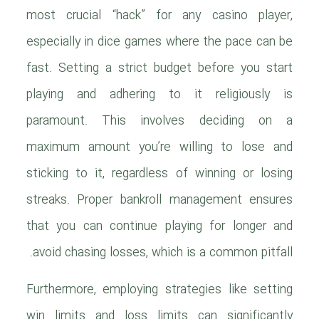
most crucial “hack” for any casino player,
especially in dice games where the pace can be
fast. Setting a strict budget before you start
playing and adhering to it religiously is
paramount. This involves deciding on a
maximum amount you’re willing to lose and
sticking to it, regardless of winning or losing
streaks. Proper bankroll management ensures
that you can continue playing for longer and
avoid chasing losses, which is a common pitfall.
Furthermore, employing strategies like setting
win limits and loss limits can significantly