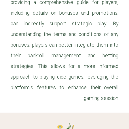
providing a comprehensive guide for players,
including details on bonuses and promotions,
can indirectly support strategic play. By
understanding the terms and conditions of any
bonuses, players can better integrate them into
their bankroll management and betting
strategies. This allows for a more informed
approach to playing dice games, leveraging the
platform’s features to enhance their overall
gaming session.