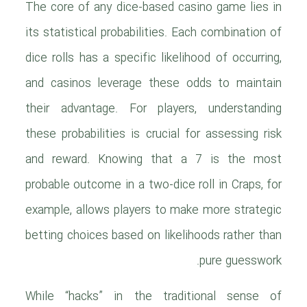
The core of any dice-based casino game lies in
its statistical probabilities. Each combination of
dice rolls has a specific likelihood of occurring,
and casinos leverage these odds to maintain
their advantage. For players, understanding
these probabilities is crucial for assessing risk
and reward. Knowing that a 7 is the most
probable outcome in a two-dice roll in Craps, for
example, allows players to make more strategic
betting choices based on likelihoods rather than
pure guesswork.
While “hacks” in the traditional sense of