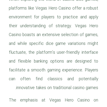
platforms like Vegas Hero Casino offer a robust
environment for players to practice and apply
their understanding of strategy. Vegas Hero
Casino boasts an extensive selection of games,
and while specific dice game variations might
fluctuate, the platform’s user-friendly interface
and flexible banking options are designed to
facilitate a smooth gaming experience. Players
can often find classics and potentially
innovative takes on traditional casino games.
The emphasis at Vegas Hero Casino on