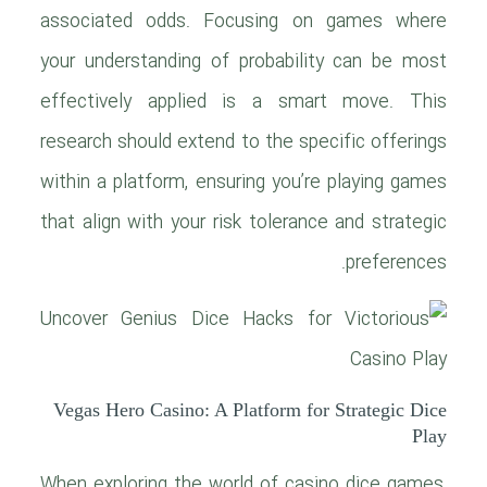
associated odds. Focusing on games where
your understanding of probability can be most
effectively applied is a smart move. This
research should extend to the specific offerings
within a platform, ensuring you’re playing games
that align with your risk tolerance and strategic
preferences.
Vegas Hero Casino: A Platform for Strategic Dice
Play
When exploring the world of casino dice games,