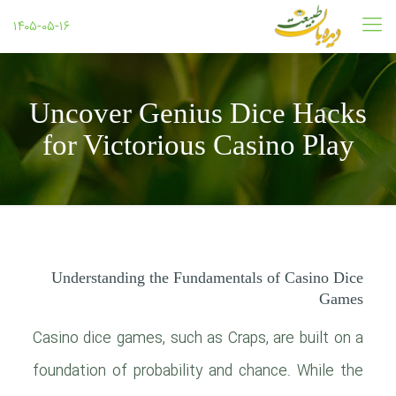
۱۴۰۵-۰۵-۱۶
Uncover Genius Dice Hacks
for Victorious Casino Play
Understanding the Fundamentals of Casino Dice
Games
Casino dice games, such as Craps, are built on a
foundation of probability and chance. While the