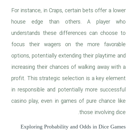
For instance, in Craps, certain bets offer a lower
house edge than others. A player who
understands these differences can choose to
focus their wagers on the more favorable
options, potentially extending their playtime and
increasing their chances of walking away with a
profit. This strategic selection is a key element
in responsible and potentially more successful
casino play, even in games of pure chance like
those involving dice.
Exploring Probability and Odds in Dice Games