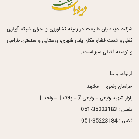
شرکت دیده بان طبیعت در زمینه کشاورزی و اجرای شبکه آبیاری
ثقلی و تحت فشار، مکان یابی شهری، روستایی و صنعتی، طراحی
و توسعه فضای سبز است .
ارتباط با ما
خراسان رضوی – مشهد
بلوار شهید رفیعی – رفیعی 7 – پلاک 1 – واحد 1
تلفـن : 35223183-051
فکس : 35223184-051