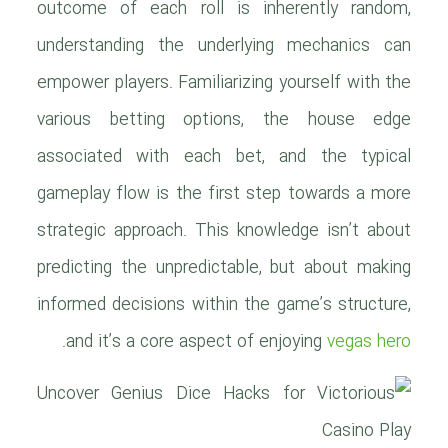
outcome of each roll is inherently random,
understanding the underlying mechanics can
empower players. Familiarizing yourself with the
various betting options, the house edge
associated with each bet, and the typical
gameplay flow is the first step towards a more
strategic approach. This knowledge isn’t about
predicting the unpredictable, but about making
informed decisions within the game’s structure,
.
and it’s a core aspect of enjoying
vegas hero