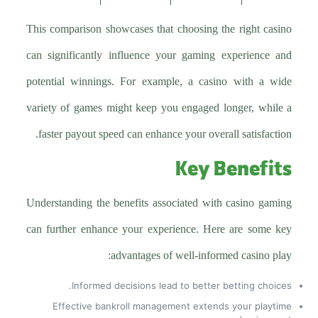
This comparison showcases that choosing the right casino
can significantly influence your gaming experience and
potential winnings. For example, a casino with a wide
variety of games might keep you engaged longer, while a
faster payout speed can enhance your overall satisfaction.
Key Benefits
Understanding the benefits associated with casino gaming
can further enhance your experience. Here are some key
advantages of well-informed casino play:
Informed decisions lead to better betting choices.
Effective bankroll management extends your playtime