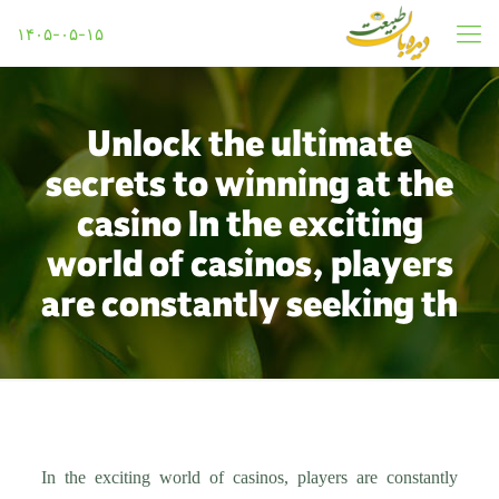
۱۴۰۵-۰۵-۱۵
Unlock the ultimate
secrets to winning at the
casino In the exciting
world of casinos, players
are constantly seeking th
In the exciting world of casinos, players are constantly