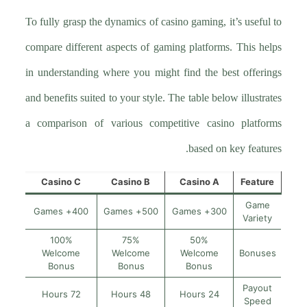
To fully grasp the dynamics of casino gaming, it’s useful to
compare different aspects of gaming platforms. This helps
in understanding where you might find the best offerings
and benefits suited to your style. The table below illustrates
a comparison of various competitive casino platforms
based on key features.
Casino C
Casino B
Casino A
Feature
Game
400+ Games
500+ Games
300+ Games
Variety
100%
75%
50%
Welcome
Welcome
Welcome
Bonuses
Bonus
Bonus
Bonus
Payout
72 Hours
48 Hours
24 Hours
Speed