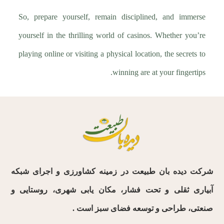
So, prepare yourself, remain disciplined, and immerse
yourself in the thrilling world of casinos. Whether you’re
playing online or visiting a physical location, the secrets to
winning are at your fingertips.
شرکت دیده بان طبیعت در زمینه کشاورزی و اجرای شبکه
آبیاری ثقلی و تحت فشار، مکان یابی شهری، روستایی و
صنعتی، طراحی و توسعه فضای سبز است .