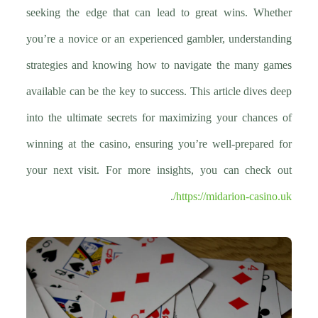
seeking the edge that can lead to great wins. Whether
you’re a novice or an experienced gambler, understanding
strategies and knowing how to navigate the many games
available can be the key to success. This article dives deep
into the ultimate secrets for maximizing your chances of
winning at the casino, ensuring you’re well-prepared for
your next visit. For more insights, you can check out
.
https://midarion-casino.uk/