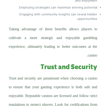
and enjoyment.
Employing strategies can maximize winning potential.
Engaging with community insights can reveal hidden
opportunities.
Taking advantage of these benefits allows players to
cultivate a more strategic and enjoyable gambling
experience, ultimately leading to better outcomes at the
casino.
Trust and Security
Trust and security are paramount when choosing a casino
to ensure that your gaming experience is both safe and
enjoyable. Reputable casinos are licensed and follow strict
regulations to protect players. Look for certifications from