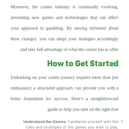
Moreover, the casino industry is continually evolving,
presenting new games and technologies that can affect
your approach to gambling. By staying informed about
these changes, you can adapt your strategies accordingly
and take full advantage of what the casino has to offer.
How to Get Started
Embarking on your casino journey requires more than just
enthusiasm; a structured approach can provide you with a
better foundation for success. Here’s a straightforward
guide to help you start on the right foot:
Understand the Games:
Familiarize yourself with the
rules and strategies of the games you wish to play,