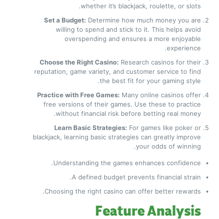
whether it’s blackjack, roulette, or slots.
Set a Budget:
Determine how much money you are
willing to spend and stick to it. This helps avoid
overspending and ensures a more enjoyable
experience.
Choose the Right Casino:
Research casinos for their
reputation, game variety, and customer service to find
the best fit for your gaming style.
Practice with Free Games:
Many online casinos offer
free versions of their games. Use these to practice
without financial risk before betting real money.
Learn Basic Strategies:
For games like poker or
blackjack, learning basic strategies can greatly improve
your odds of winning.
Understanding the games enhances confidence.
A defined budget prevents financial strain.
Choosing the right casino can offer better rewards.
Feature Analysis