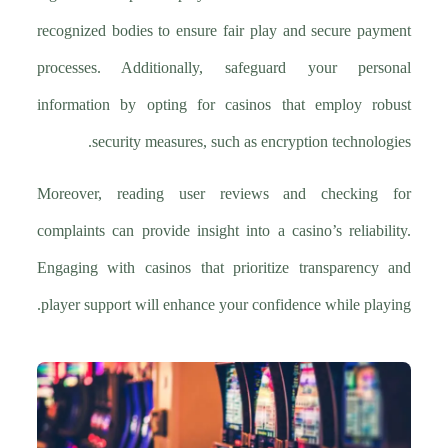
recognized bodies to ensure fair play and secure payment
processes. Additionally, safeguard your personal
information by opting for casinos that employ robust
security measures, such as encryption technologies.
Moreover, reading user reviews and checking for
complaints can provide insight into a casino’s reliability.
Engaging with casinos that prioritize transparency and
player support will enhance your confidence while playing.