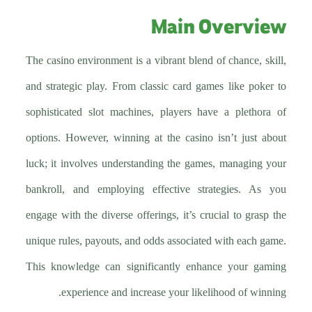
Main Overview
The casino environment is a vibrant blend of chance, skill,
and strategic play. From classic card games like poker to
sophisticated slot machines, players have a plethora of
options. However, winning at the casino isn’t just about
luck; it involves understanding the games, managing your
bankroll, and employing effective strategies. As you
engage with the diverse offerings, it’s crucial to grasp the
unique rules, payouts, and odds associated with each game.
This knowledge can significantly enhance your gaming
experience and increase your likelihood of winning.