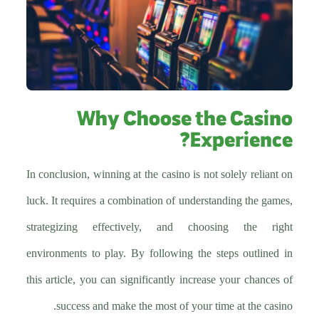
Why Choose the Casino
Experience?
In conclusion, winning at the casino is not solely reliant on
luck. It requires a combination of understanding the games,
strategizing effectively, and choosing the right
environments to play. By following the steps outlined in
this article, you can significantly increase your chances of
success and make the most of your time at the casino.