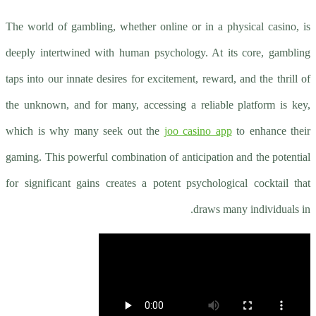
The world of gambling, whether online or
deeply intertwined with human psycholog
taps into our innate desires for excitement
the unknown, and for many, accessing a 
which is why many seek out the
joo ca
gaming. This powerful combination of anti
for significant gains creates a potent p