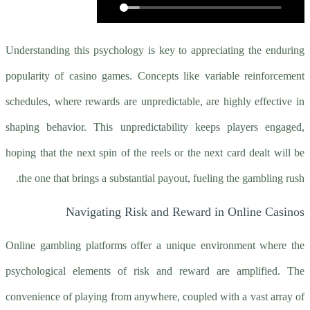
Understanding this psychology is key to 
popularity of casino games. Concepts li
schedules, where rewards are unpredictabl
shaping behavior. This unpredictabilit
hoping that the next spin of the reels or 
the one that brings a substantial payout
Navigating Risk and Rew
Online gambling platforms offer a uniq
psychological elements of risk and re
convenience of playing from anywhere, co