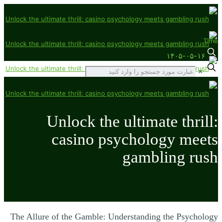
Unlock the ult
casino psyc
g
The Allure of the Gamble: Unders