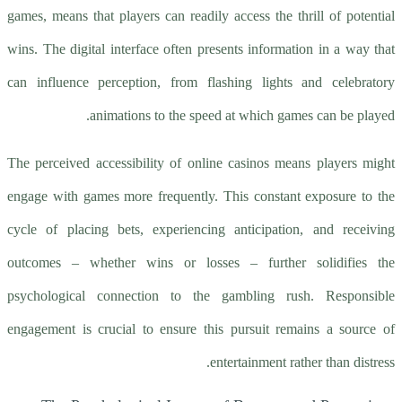
games, means that players can readily acce
wins. The digital interface often presents
can influence perception, from flashin
animations to the speed at 
The perceived accessibility of online ca
engage with games more frequently. This
cycle of placing bets, experiencing ant
outcomes – whether wins or losses –
psychological connection to the gam
engagement is crucial to ensure this pu
enterta