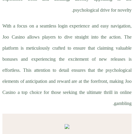
psych
With a focus on a seamless login experi
Joo Casino allows players to dive strai
platform is meticulously crafted to ensu
bonuses and experiencing the excite
effortless. This attention to detail ensu
elements of anticipation and reward are at
Casino a top choice for those seeking the