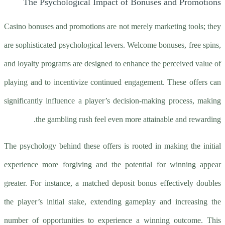
The Psychological Impact of B
Casino bonuses and promotions are not me
are sophisticated psychological levers. We
and loyalty programs are designed to enha
playing and to incentivize continued eng
significantly influence a player’s decis
the gambling rush feel even more
The psychology behind these offers is ro
experience more forgiving and the pote
greater. For instance, a matched deposit
the player’s initial stake, extending ga
number of opportunities to experience