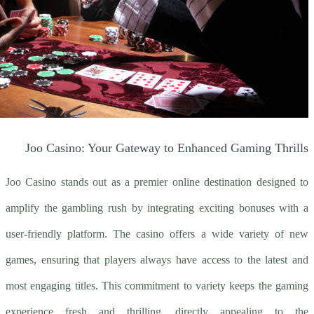
Joo Casino: Your Gateway to En
Joo Casino stands out as a premier onlin
amplify the gambling rush by integratin
user-friendly platform. The casino offe
games, ensuring that players always have
most engaging titles. This commitment to
experience fresh and thrilling, dir