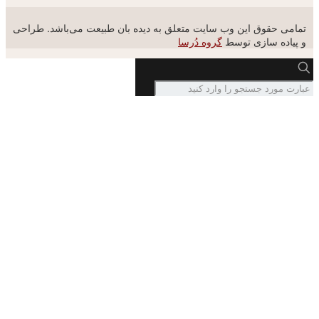
تمامی حقوق این وب سایت متعلق به دیده ب
گروه