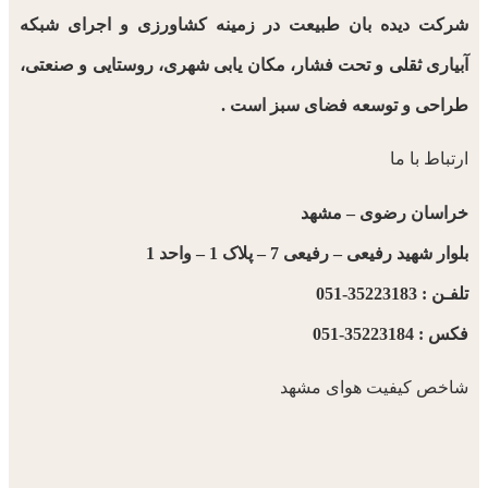
شرکت دیده بان طبیعت در زمینه ک
آبیاری ثقلی و تحت فشار، مکان یابی ش
طراحی و ت
بلوار
شا