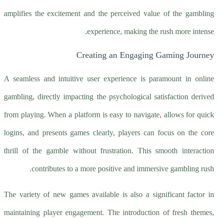
amplifies the excitement and the percei
experience, mak
Creating an En
A seamless and intuitive user experienc
gambling, directly impacting the psycholo
from playing. When a platform is easy to 
logins, and presents games clearly, play
thrill of the gamble without frustration
contributes to a more positive an
The variety of new games available is al
maintaining player engagement. The intr