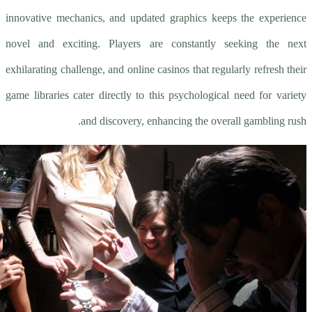
innovative mechanics, and updated graph
novel and exciting. Players are cons
exhilarating challenge, and online casinos t
game libraries cater directly to this psyc
and discovery, enhancing 